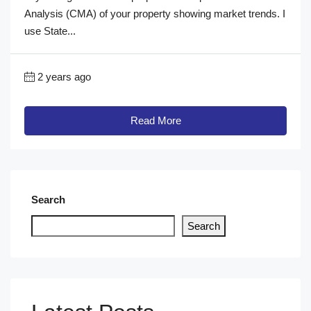
Analysis (CMA) of your property showing market trends. I
use State...
2 years ago
Read More
Search
Search