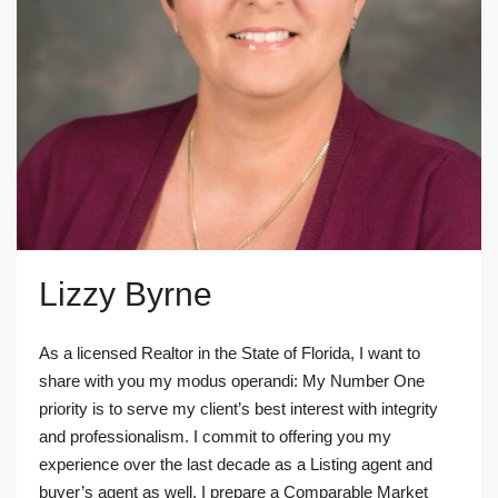
Lizzy Byrne
As a licensed Realtor in the State of Florida, I want to
share with you my modus operandi: My Number One
priority is to serve my client’s best interest with integrity
and professionalism. I commit to offering you my
experience over the last decade as a Listing agent and
buyer’s agent as well. I prepare a Comparable Market