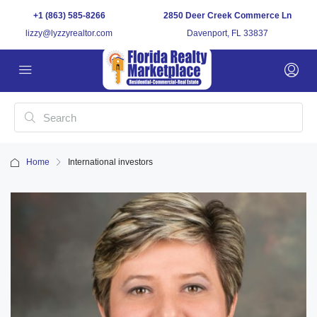
+1 (863) 585-8266
2850 Deer Creek Commerce Ln
lizzy@lyzzyrealtor.com
Davenport, FL 33837
Home
International investors