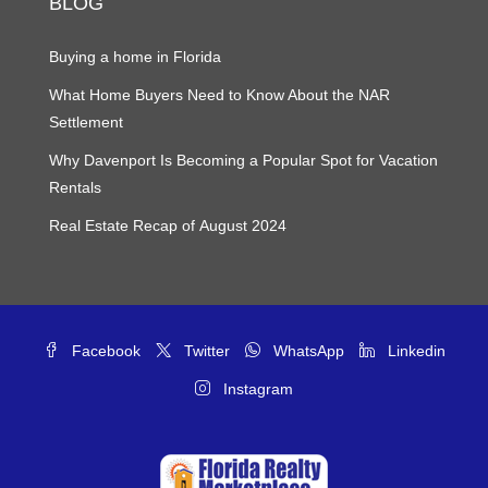
BLOG
Buying a home in Florida
What Home Buyers Need to Know About the NAR
Settlement
Why Davenport Is Becoming a Popular Spot for Vacation
Rentals
Real Estate Recap of August 2024
Facebook
Twitter
WhatsApp
Linkedin
Instagram