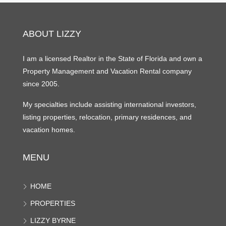
ABOUT LIZZY
I am a licensed Realtor in the State of Florida and own a
Property Management and Vacation Rental company
since 2005.
My specialties include assisting international investors,
listing properties, relocation, primary residences, and
vacation homes.
MENU
HOME
PROPERTIES
LIZZY BYRNE