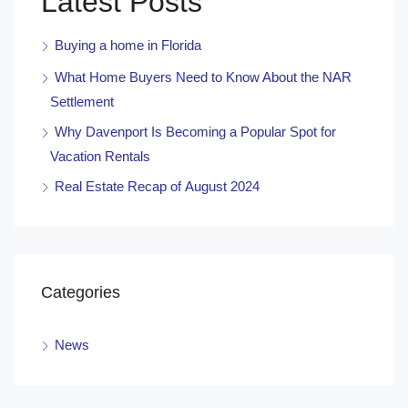
Latest Posts
Buying a home in Florida
What Home Buyers Need to Know About the NAR
Settlement
Why Davenport Is Becoming a Popular Spot for
Vacation Rentals
Real Estate Recap of August 2024
Categories
News