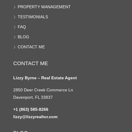
PROPERTY MANAGEMENT
TESTIMONIALS
FAQ
BLOG
CONTACT ME
CONTACT ME
Lizzy Byrne – Real Estate Agent
2850 Deer Creek Commerce Ln
Davenport, FL 33837
+1 (863) 585-8266
lizzy@lizzyrealtor.com