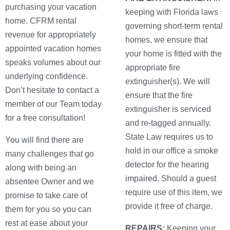
purchasing your vacation
keeping with Florida laws
home. CFRM rental
governing short-term rental
revenue for appropriately
homes, we ensure that
appointed vacation homes
your home is fitted with the
speaks volumes about our
appropriate fire
underlying confidence.
extinguisher(s). We will
Don’t hesitate to contact a
ensure that the fire
member of our Team today
extinguisher is serviced
for a free consultation!
and re-tagged annually.
State Law requires us to
You will find there are
hold in our office a smoke
many challenges that go
detector for the hearing
along with being an
impaired. Should a guest
absentee Owner and we
require use of this item, we
promise to take care of
provide it free of charge.
them for you so you can
rest at ease about your
REPAIRS:
Keeping your