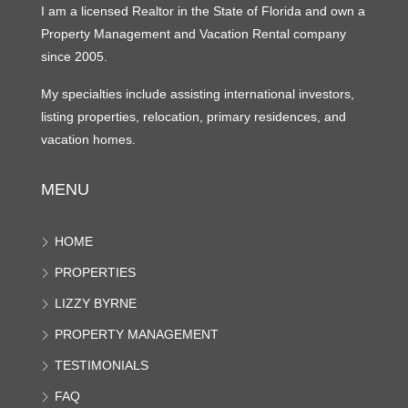
I am a licensed Realtor in the State of Florida and own a
Property Management and Vacation Rental company
since 2005.
My specialties include assisting international investors,
listing properties, relocation, primary residences, and
vacation homes.
MENU
HOME
PROPERTIES
LIZZY BYRNE
PROPERTY MANAGEMENT
TESTIMONIALS
FAQ