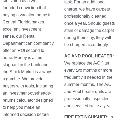
Motivated by a well-
task. For an additional
founded conviction that
charge, we have carpets
buying a vacation home in
professionally cleaned
Central Florida makes
once a year. Should guests
excellent investment
stain or damage the carpet
sense, our Rental
during their stay, they will
Department can confidently
be charged accordingly.
offer an ROI second to
AC AND POOL HEATER:
none. Money is all but
We replace the A/C filter
stagnant in the bank and
every two months or more
the Stock Market is always
frequently if needed in the
a gamble. We provide
summer months. The A/C
buyers with tools, including
and Pool heater units are
an investment-overheads-
professionally inspected
returns calculator designed
and serviced twice a year.
to help you make an
informed decision before
FIRE EXTINGUISHER:
In