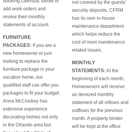
booking calendar, follow or
not covered by the guests’
add work orders and
security deposits. CFRM
review their monthly
has its own in-house
statements of account.
maintenance department
which helps reduce the
FURNITURE
cost of most maintenance
PACKAGES:
If you are a
related issues.
new homeowner or just
looking to replace the
MONTHLY
furniture package in your
STATEMENTS:
At the
vacation home, our
beginning of each month,
qualified staff can offer you
Homeowners will receive
packages to fit your budget.
an itemized monthly
Anna McCloskey has
statement of all inflows and
extensive experience
outflows for the previous
decorating homes not only
month. A property binder
in the Orlando area but
will be kept at the office