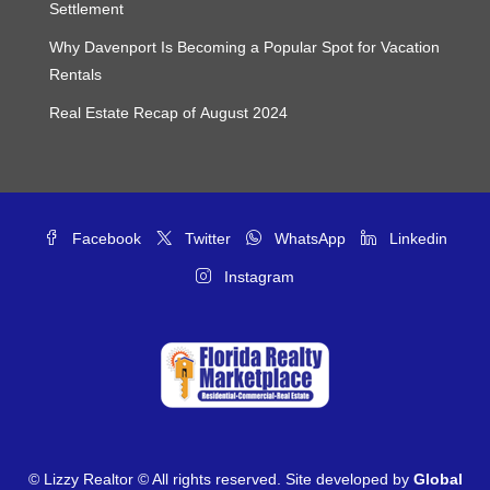
Settlement
Why Davenport Is Becoming a Popular Spot for Vacation
Rentals
Real Estate Recap of August 2024
Facebook
Twitter
WhatsApp
Linkedin
Instagram
© Lizzy Realtor © All rights reserved. Site developed by
Global