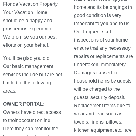
Florida Vacation Property.
home and its belongings in
Your Vacation Home
good condition is very
should be a happy and
important to you and to us.
prosperous experience.
Our frequent staff
We promise you our best
inspections of your home
efforts on your behalf.
ensure that any necessary
repairs or replacements are
You’ll be glad you did!
undertaken immediately.
Our basic management
Damages caused to
services include but are not
household items by guests
limited to the following
will be charged to the
areas:
guests’ security deposit.
OWNER PORTAL:
Replacement items due to
Owners have direct access
wear and tear, such as
to their account online.
towels, linens, pillows,
Here they can monitor the
kitchen equipment etc., are