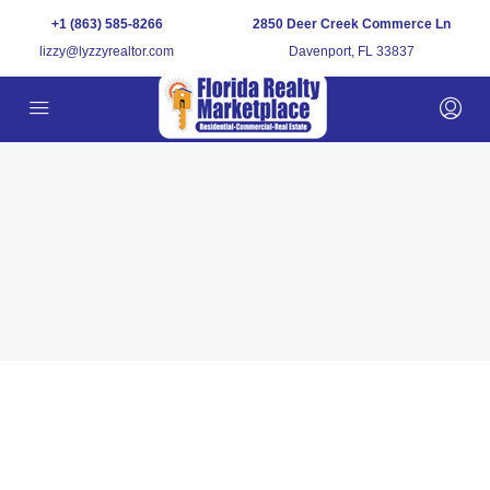
+1 (863) 585-8266
2850 Deer Creek Commerce Ln
lizzy@lyzzyrealtor.com
Davenport, FL 33837