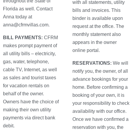
throughout the State of
with all statements, utility
Florida as well. Contact
bills and invoices. This
Anna today at
binder is available upon
anna@cfrmvillas.com.
request at the office. The
monthly statement also
BILL PAYMENTS:
CFRM
appears in the owner
makes prompt payment of
online portal.
all utility bills – electricity,
gas, water, telephone,
RESERVATIONS:
We will
cable TV, Internet, as well
notify you, the owner, of all
as sales and tourist taxes
advance bookings for your
for vacation rentals on
home. Before confirming a
behalf of the owner.
booking of your own, it is
Owners have the choice of
your responsibility to check
making their own utility
availability with our office.
payments via direct bank
Once we have confirmed a
debit.
reservation with you, the