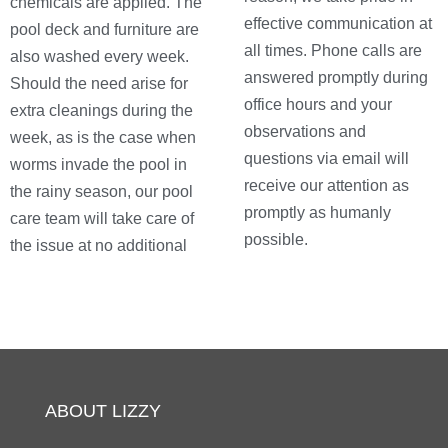
chemicals are applied. The
effective communication at
pool deck and furniture are
all times. Phone calls are
also washed every week.
answered promptly during
Should the need arise for
office hours and your
extra cleanings during the
observations and
week, as is the case when
questions via email will
worms invade the pool in
receive our attention as
the rainy season, our pool
promptly as humanly
care team will take care of
possible.
the issue at no additional
ABOUT LIZZY