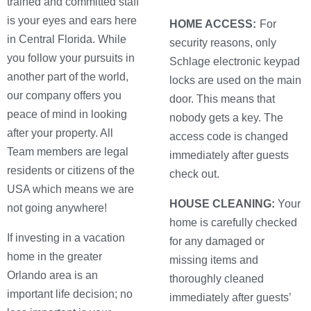
trained and committed staff
is your eyes and ears here
HOME ACCESS:
For
in Central Florida. While
security reasons, only
you follow your pursuits in
Schlage electronic keypad
another part of the world,
locks are used on the main
our company offers you
door. This means that
peace of mind in looking
nobody gets a key. The
after your property. All
access code is changed
Team members are legal
immediately after guests
residents or citizens of the
check out.
USA which means we are
HOUSE CLEANING:
Your
not going anywhere!
home is carefully checked
If investing in a vacation
for any damaged or
home in the greater
missing items and
Orlando area is an
thoroughly cleaned
important life decision; no
immediately after guests’