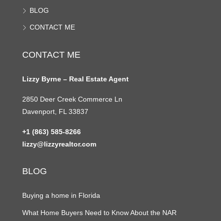
BLOG
CONTACT ME
CONTACT ME
Lizzy Byrne – Real Estate Agent
2850 Deer Creek Commerce Ln
Davenport, FL 33837
+1 (863) 585-8266
lizzy@lizzyrealtor.com
BLOG
Buying a home in Florida
What Home Buyers Need to Know About the NAR