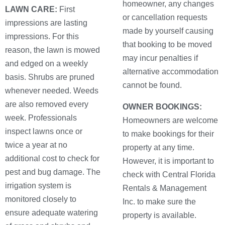
homeowner, any changes
LAWN CARE:
First
or cancellation requests
impressions are lasting
made by yourself causing
impressions. For this
that booking to be moved
reason, the lawn is mowed
may incur penalties if
and edged on a weekly
alternative accommodation
basis. Shrubs are pruned
cannot be found.
whenever needed. Weeds
are also removed every
OWNER BOOKINGS:
week. Professionals
Homeowners are welcome
inspect lawns once or
to make bookings for their
twice a year at no
property at any time.
additional cost to check for
However, it is important to
pest and bug damage. The
check with Central Florida
irrigation system is
Rentals & Management
monitored closely to
Inc. to make sure the
ensure adequate watering
property is available.