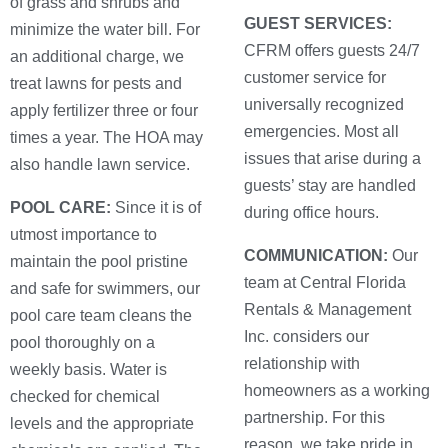
of grass and shrubs and
GUEST SERVICES:
minimize the water bill. For
CFRM offers guests 24/7
an additional charge, we
customer service for
treat lawns for pests and
universally recognized
apply fertilizer three or four
emergencies. Most all
times a year. The HOA may
issues that arise during a
also handle lawn service.
guests’ stay are handled
POOL CARE:
Since it is of
during office hours.
utmost importance to
COMMUNICATION:
Our
maintain the pool pristine
team at Central Florida
and safe for swimmers, our
Rentals & Management
pool care team cleans the
Inc. considers our
pool thoroughly on a
relationship with
weekly basis. Water is
homeowners as a working
checked for chemical
partnership. For this
levels and the appropriate
reason, we take pride in