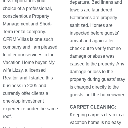
less important is your
departure. Bed linens and
choice of a professional,
towels are laundered.
conscientious Property
Bathrooms are properly
Management and Short-
sanitized. Homes are
Term rental company.
inspected before guests’
CFRM Villas is one such
arrival and again after
company and I am pleased
check out to verify that no
to offer our services to the
damage or abuse was
Vacation Home buyer. My
caused to the property. Any
wife Lizzy, a licensed
damage or loss to the
Realtor, and I started this
property during guests’ stay
business in 2005 and
is charged directly to the
currently offer clients a
guests, not the homeowner.
one-stop investment
CARPET CLEANING:
experience under the same
Keeping carpets clean in a
roof.
vacation home is no easy