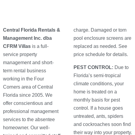
Central Florida Rentals &
charge. Damaged or torn
Management Inc. dba
pool enclosure screens are
CFRM Villas
is a full-
replaced as needed. See
service property
price schedule for details.
management and short-
PEST CONTROL:
Due to
term rental business
Florida’s semi-tropical
working in the Four
climate conditions, your
Corners area of Central
home is treated on a
Florida since 2005. We
monthly basis for pest
offer conscientious and
control. If a house goes
professional management
untreated, ants, spiders
services to the absentee
and cockroaches soon find
homeowner. Our well-
their way into your property.