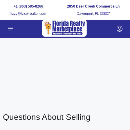
+1 (863) 585-8266
2850 Deer Creek Commerce Ln
lizzy@lyzzyrealtor.com
Davenport, FL 33837
Questions About Selling