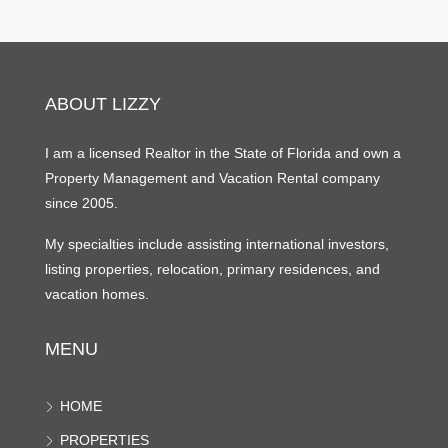
ABOUT LIZZY
I am a licensed Realtor in the State of Florida and own a
Property Management and Vacation Rental company
since 2005.
My specialties include assisting international investors,
listing properties, relocation, primary residences, and
vacation homes.
MENU
HOME
PROPERTIES