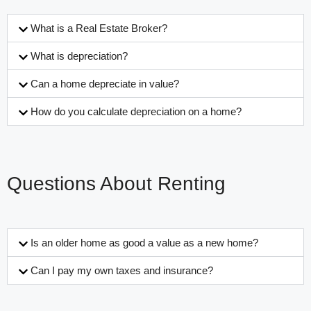
What is a Real Estate Broker?
What is depreciation?
Can a home depreciate in value?
How do you calculate depreciation on a home?
Questions About Renting
Is an older home as good a value as a new home?
Can I pay my own taxes and insurance?