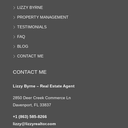
LIZZY BYRNE
PROPERTY MANAGEMENT
TESTIMONIALS
FAQ
BLOG
CONTACT ME
CONTACT ME
Lizzy Byrne – Real Estate Agent
2850 Deer Creek Commerce Ln
Davenport, FL 33837
+1 (863) 585-8266
lizzy@lizzyrealtor.com