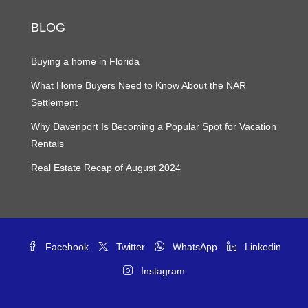
BLOG
Buying a home in Florida
What Home Buyers Need to Know About the NAR
Settlement
Why Davenport Is Becoming a Popular Spot for Vacation
Rentals
Real Estate Recap of August 2024
Facebook
Twitter
WhatsApp
Linkedin
Instagram