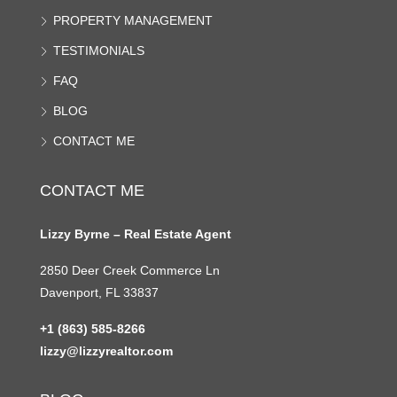
PROPERTY MANAGEMENT
TESTIMONIALS
FAQ
BLOG
CONTACT ME
CONTACT ME
Lizzy Byrne – Real Estate Agent
2850 Deer Creek Commerce Ln
Davenport, FL 33837
+1 (863) 585-8266
lizzy@lizzyrealtor.com