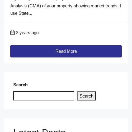
Analysis (CMA) of your property showing market trends. I
use State...
2 years ago
Read More
Search
Search