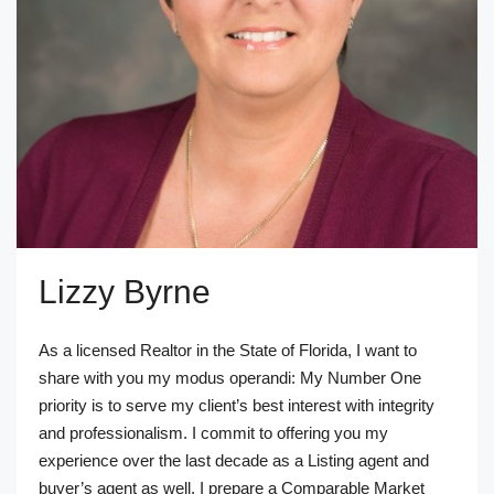
Lizzy Byrne
As a licensed Realtor in the State of Florida, I want to
share with you my modus operandi: My Number One
priority is to serve my client’s best interest with integrity
and professionalism. I commit to offering you my
experience over the last decade as a Listing agent and
buyer’s agent as well. I prepare a Comparable Market