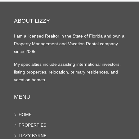
ABOUT LIZZY
I am a licensed Realtor in the State of Florida and own a
Property Management and Vacation Rental company
since 2005.
My specialties include assisting international investors,
listing properties, relocation, primary residences, and
vacation homes.
MENU
HOME
PROPERTIES
LIZZY BYRNE