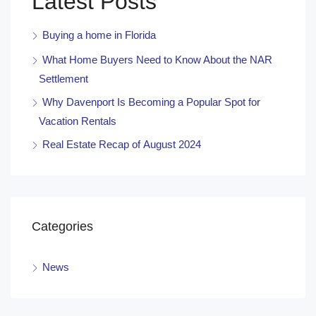
Latest Posts
Buying a home in Florida
What Home Buyers Need to Know About the NAR
Settlement
Why Davenport Is Becoming a Popular Spot for
Vacation Rentals
Real Estate Recap of August 2024
Categories
News