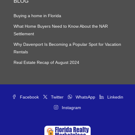
BLOG
Buying a home in Florida
What Home Buyers Need to Know About the NAR
Settlement
Why Davenport Is Becoming a Popular Spot for Vacation
Rentals
Real Estate Recap of August 2024
Facebook
Twitter
WhatsApp
Linkedin
Instagram