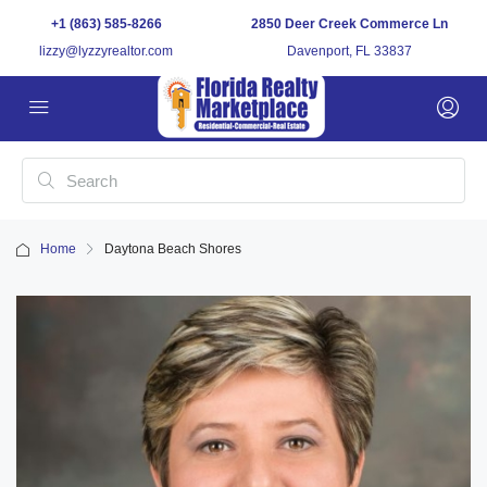
+1 (863) 585-8266
2850 Deer Creek Commerce Ln
lizzy@lyzzyrealtor.com
Davenport, FL 33837
Home
Daytona Beach Shores