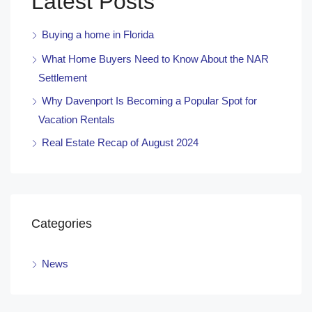
Latest Posts
Buying a home in Florida
What Home Buyers Need to Know About the NAR
Settlement
Why Davenport Is Becoming a Popular Spot for
Vacation Rentals
Real Estate Recap of August 2024
Categories
News