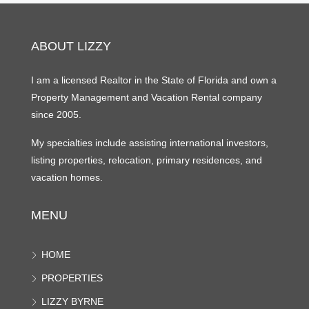
ABOUT LIZZY
I am a licensed Realtor in the State of Florida and own a
Property Management and Vacation Rental company
since 2005.
My specialties include assisting international investors,
listing properties, relocation, primary residences, and
vacation homes.
MENU
HOME
PROPERTIES
LIZZY BYRNE