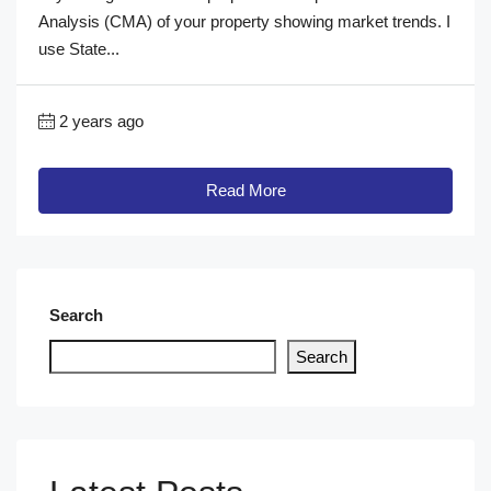
Analysis (CMA) of your property showing market trends. I
use State...
2 years ago
Read More
Search
Search