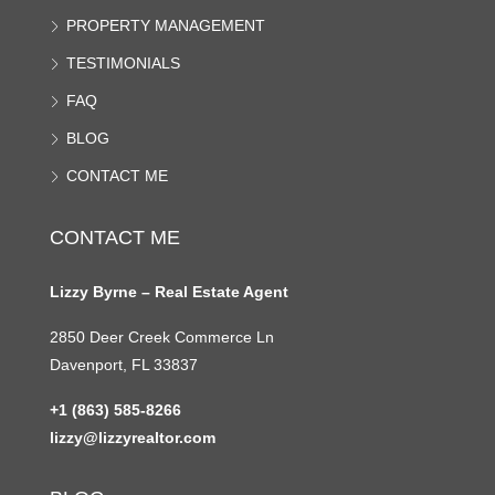
PROPERTY MANAGEMENT
TESTIMONIALS
FAQ
BLOG
CONTACT ME
CONTACT ME
Lizzy Byrne – Real Estate Agent
2850 Deer Creek Commerce Ln
Davenport, FL 33837
+1 (863) 585-8266
lizzy@lizzyrealtor.com