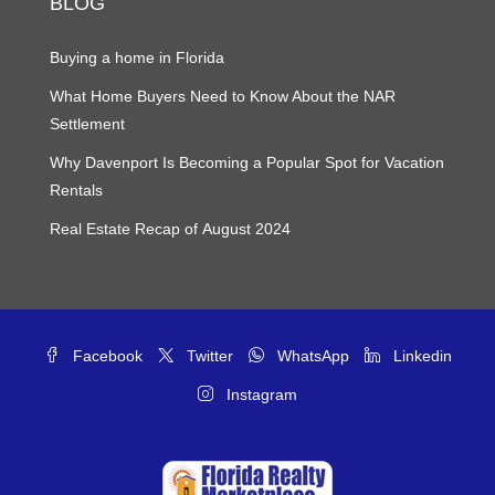
BLOG
Buying a home in Florida
What Home Buyers Need to Know About the NAR
Settlement
Why Davenport Is Becoming a Popular Spot for Vacation
Rentals
Real Estate Recap of August 2024
Facebook
Twitter
WhatsApp
Linkedin
Instagram