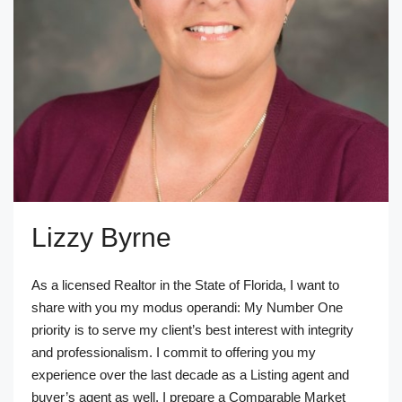
Lizzy Byrne
As a licensed Realtor in the State of Florida, I want to
share with you my modus operandi: My Number One
priority is to serve my client’s best interest with integrity
and professionalism. I commit to offering you my
experience over the last decade as a Listing agent and
buyer’s agent as well. I prepare a Comparable Market