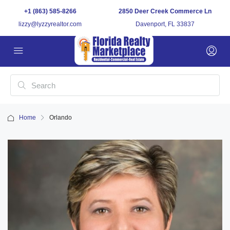
+1 (863) 585-8266
2850 Deer Creek Commerce Ln
lizzy@lyzzyrealtor.com
Davenport, FL 33837
Home
Orlando