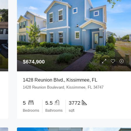
$674,900
3844
1428 Reunion Blvd., Kissimmee, FL
1428 Reunion Boulevard, Kissimmee, FL 34747
5
5.5
3772
Bedrooms
Bathrooms
sqft