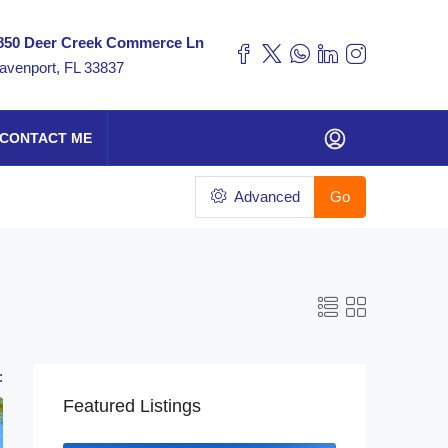
850 Deer Creek Commerce Ln
avenport, FL 33837
CONTACT ME
Advanced
Go
:
Featured Listings