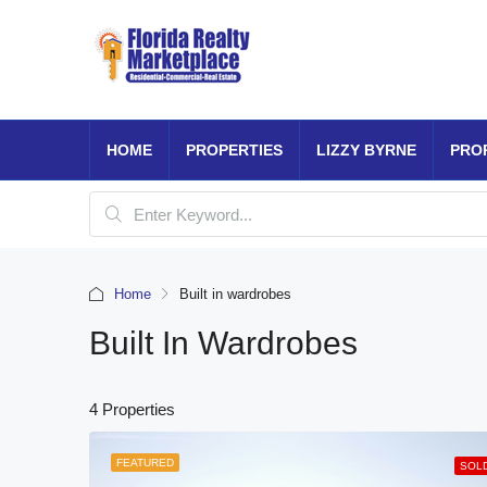
HOME
PROPERTIES
LIZZY BYRNE
PRO
Home
Built in wardrobes
Built In Wardrobes
4 Properties
FEATURED
SOL