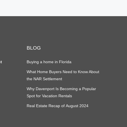
BLOG
nt
Buying a home in Florida
What Home Buyers Need to Know About
the NAR Settlement
Why Davenport Is Becoming a Popular
Spot for Vacation Rentals
Real Estate Recap of August 2024