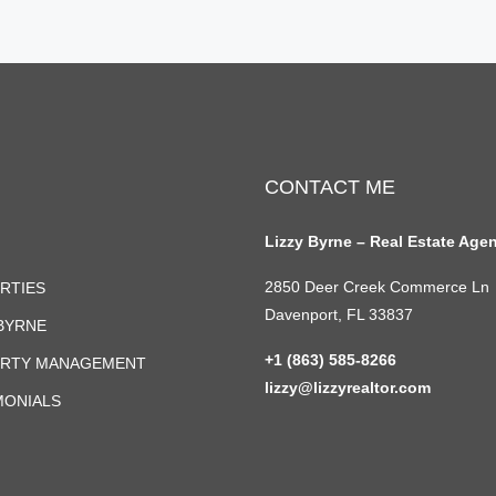
CONTACT ME
Lizzy Byrne – Real Estate Age
2850 Deer Creek Commerce Ln
RTIES
Davenport, FL 33837
 BYRNE
+1 (863) 585-8266
RTY MANAGEMENT
lizzy@lizzyrealtor.com
MONIALS