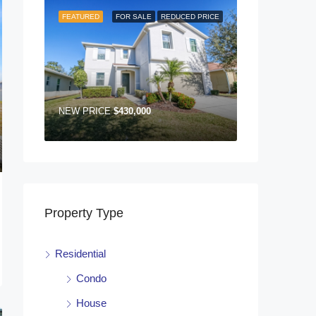
FEATURED
FOR SALE
REDUCED PRICE
NEW PRICE
$430,000
Property Type
Residential
Condo
House