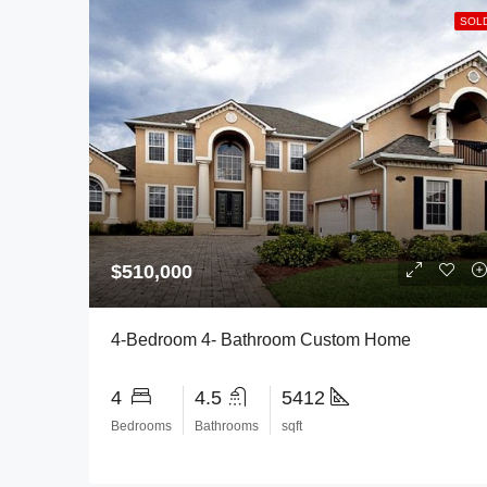
SOL
$510,000
4-Bedroom 4- Bathroom Custom Home
4
4.5
5412
Bedrooms
Bathrooms
sqft