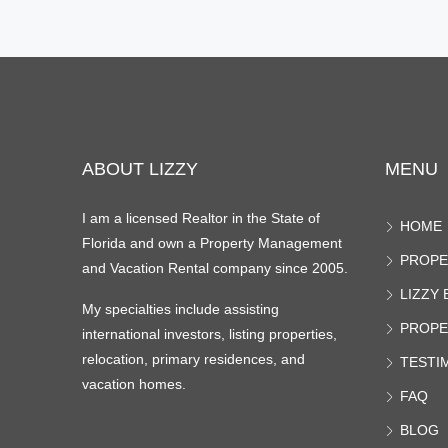
ABOUT LIZZY
MENU
I am a licensed Realtor in the State of
HOME
Florida and own a Property Management
PROPE
and Vacation Rental company since 2005.
LIZZY
My specialties include assisting
PROPE
international investors, listing properties,
relocation, primary residences, and
TESTI
vacation homes.
FAQ
BLOG