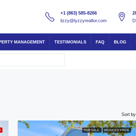
+1 (863) 585-8266
2
lizzy@lyzzyrealtor.com
D
PERTY MANAGEMENT
TESTIMONIALS
FAQ
BLOG
Sort by
D
FOR SALE
REDUCED PRICE