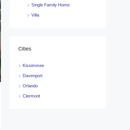
Single Family Home
Villa
Cities
Kissimmee
Davenport
Orlando
Clermont