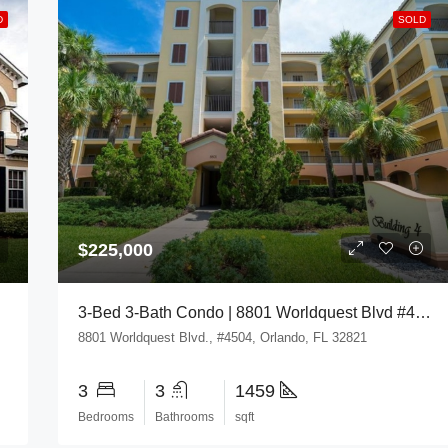
D
SOLD
$225,000
3-Bed 3-Bath Condo | 8801 Worldquest Blvd #4504, Orlando, FL 32821
8801 Worldquest Blvd., #4504, Orlando, FL 32821
3
3
1459
Bedrooms
Bathrooms
sqft