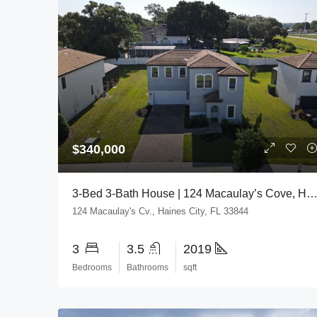
$340,000
3-Bed 3-Bath House | 124 Macaulay’s Cove, Haines City, FL 3
124 Macaulay's Cv., Haines City, FL 33844
3
3.5
2019
Bedrooms
Bathrooms
sqft