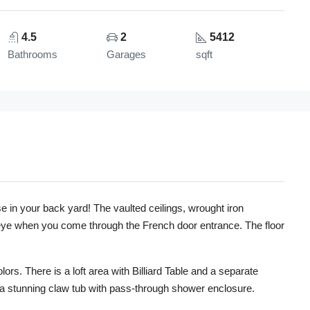
4.5
2
5412
Bathrooms
Garages
sqft
 in your back yard! The vaulted ceilings, wrought iron
ur eye when you come through the French door entrance. The floor
ors. There is a loft area with Billiard Table and a separate
a stunning claw tub with pass-through shower enclosure.