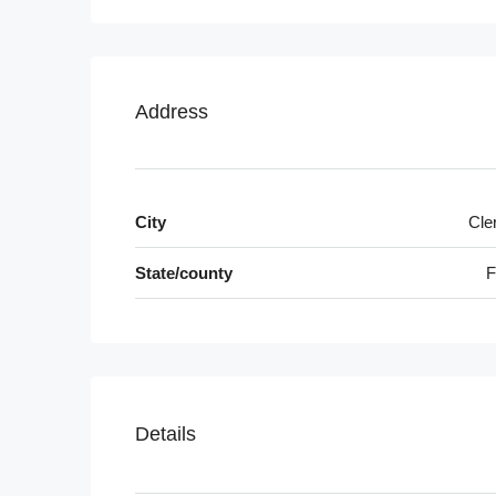
Address
City
Cle
State/county
F
Details