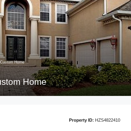
m Custom Home
ustom Home
Property ID:
HZS4822410