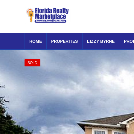
HOME
PROPERTIES
LIZZY BYRNE
PRO
SOLD