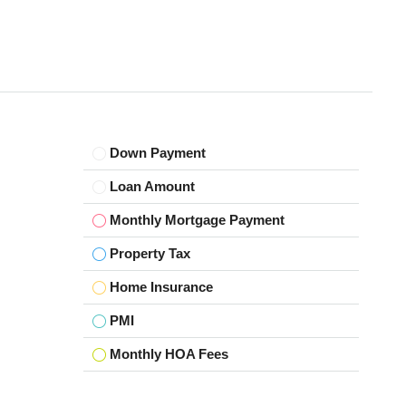
Down Payment
Loan Amount
Monthly Mortgage Payment
Property Tax
Home Insurance
PMI
Monthly HOA Fees