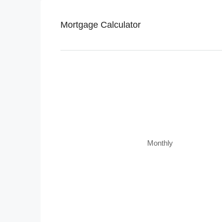
Mortgage Calculator
Monthly