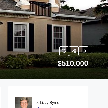
$510,000
Lizzy Byrne