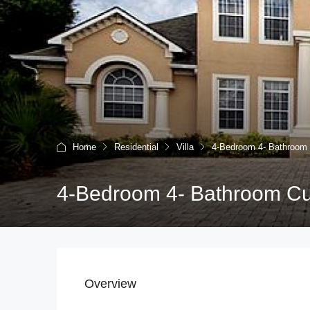
Home
Residential
Villa
4-Bedroom 4- Bathroo
4-Bedroom 4- Bathroom C
Overview