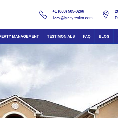
+1 (863) 585-8266
2
lizzy@lyzzyrealtor.com
D
PERTY MANAGEMENT
TESTIMONIALS
FAQ
BLOG