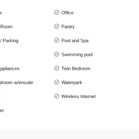
e
Office
 Room
Pantry
/ Parking
Pool and Spa
Swimming pool
ppliances
Twin Bedroom
droom w/ensuite
Waterpark
y
Wireless Internet
er