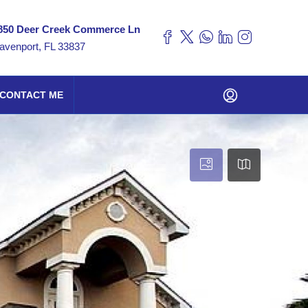
850 Deer Creek Commerce Ln
avenport, FL 33837
CONTACT ME