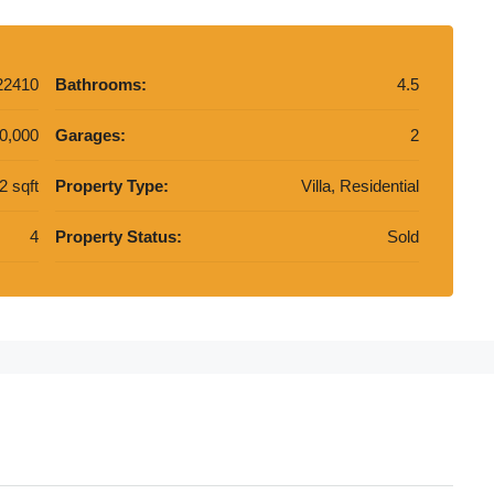
22410
Bathrooms:
4.5
0,000
Garages:
2
2 sqft
Property Type:
Villa, Residential
4
Property Status:
Sold