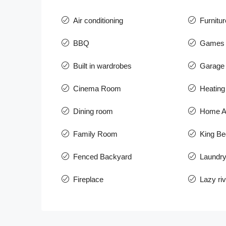
Air conditioning
Furnitur
BBQ
Games
Built in wardrobes
Garage 
Cinema Room
Heating
Dining room
Home A
Family Room
King Be
Fenced Backyard
Laundr
Fireplace
Lazy riv