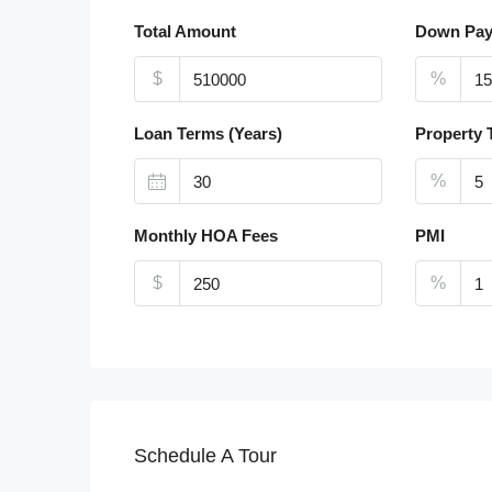
Total Amount
Down Pa
$
%
Loan Terms (Years)
Property 
%
Monthly HOA Fees
PMI
$
%
Schedule A Tour