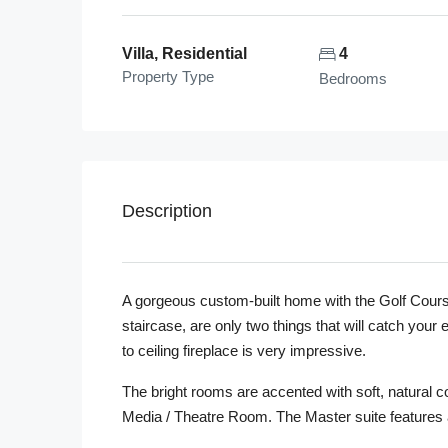
Villa, Residential
4
Property Type
Bedrooms
Description
A gorgeous custom-built home with the Golf Course
staircase, are only two things that will catch yo
to ceiling fireplace is very impressive.
The bright rooms are accented with soft, natural col
Media / Theatre Room. The Master suite features 