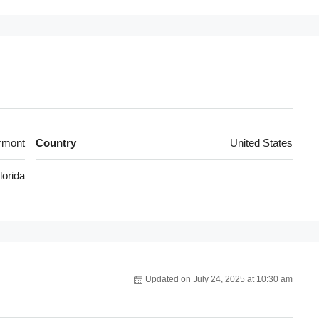
rmont
Country
United States
lorida
Updated on July 24, 2025 at 10:30 am