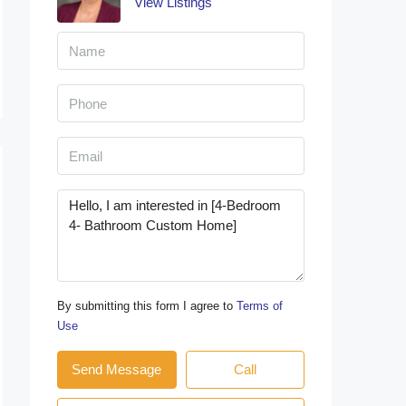
View Listings
By submitting this form I agree to
Terms of
Use
Send Message
Call