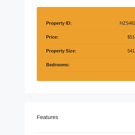
Property ID:
HZS48
Price:
$51
Property Size:
541
Bedrooms:
Features