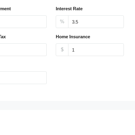
yment
Interest Rate
%
Tax
Home Insurance
$