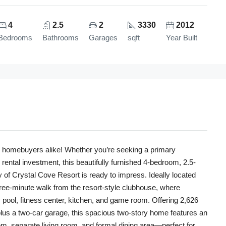
4
2.5
2
3330
2012
Bedrooms
Bathrooms
Garages
sqft
Year Built
ime homebuyers alike! Whether you’re seeking a primary
rental investment, this beautifully furnished 4-bedroom, 2.5-
 of Crystal Cove Resort is ready to impress. Ideally located
hree-minute walk from the resort-style clubhouse, where
pool, fitness center, kitchen, and game room. Offering 2,626
 plus a two-car garage, this spacious two-story home features an
om, separate living room, and formal dining area—perfect for