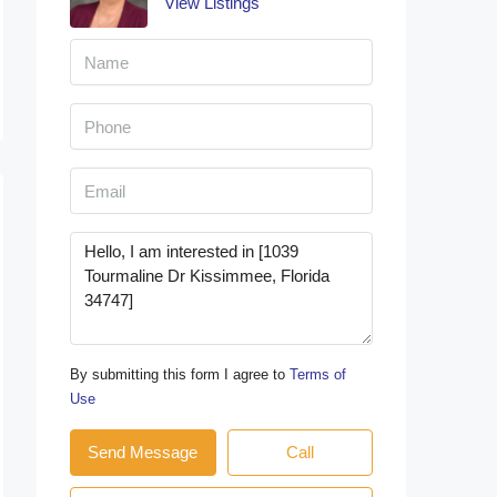
View Listings
By submitting this form I agree to
Terms of
Use
Send Message
Call