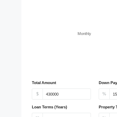
Monthly
Total Amount
Down Pa
$
%
Loan Terms (Years)
Property 