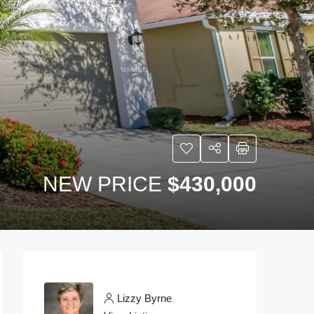
NEW PRICE
$430,000
Lizzy Byrne