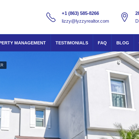
+1 (863) 585-8266
2
lizzy@lyzzyrealtor.com
D
PERTY MANAGEMENT
TESTIMONIALS
FAQ
BLOG
ER