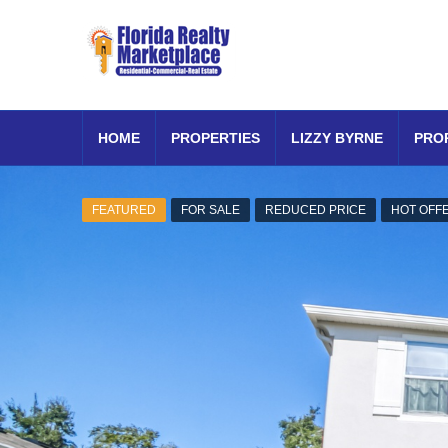
HOME
PROPERTIES
LIZZY BYRNE
PRO
FEATURED
FOR SALE
REDUCED PRICE
HOT OFF