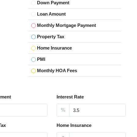
Down Payment
Loan Amount
Monthly Mortgage Payment
Property Tax
Home Insurance
PMI
Monthly HOA Fees
yment
Interest Rate
%
Tax
Home Insurance