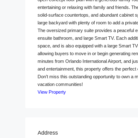
entertaining or relaxing with family and friends. 
solid-surface countertops, and abundant cabinet sp
large backyard with plenty of room to add a private
The oversized primary suite provides a peaceful es
ensuite bathroom, and large Smart TV. Each addit
space, and is also equipped with a large Smart TV.
allowing buyers to move in or begin generating re
minutes from Orlando International Airport, and j
and entertainment, this property offers the perfec
Don’t miss this outstanding opportunity to own a 
vacation communities!
View Property
Address