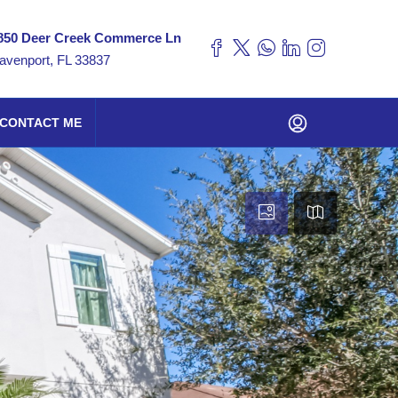
850 Deer Creek Commerce Ln
avenport, FL 33837
CONTACT ME