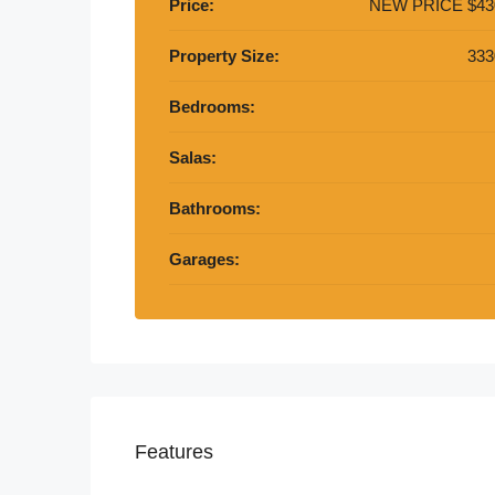
Price:
NEW PRICE
$43
Property Size:
333
Bedrooms:
Salas:
Bathrooms:
Garages:
Features