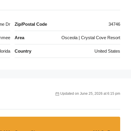
ne Dr
Zip/Postal Code
34746
immee
Area
Osceola | Crystal Cove Resort
lorida
Country
United States
Updated on June 25, 2026 at 6:15 pm