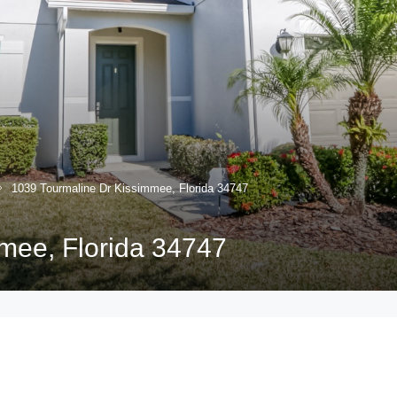
1039 Tourmaline Dr Kissimmee, Florida 34747
mee, Florida 34747