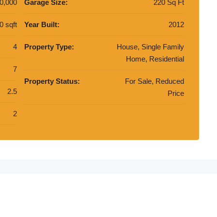
0,000
Garage Size:
220 Sq Ft
0 sqft
Year Built:
2012
4
Property Type:
House, Single Family
Home, Residential
7
Property Status:
For Sale, Reduced
2.5
Price
2