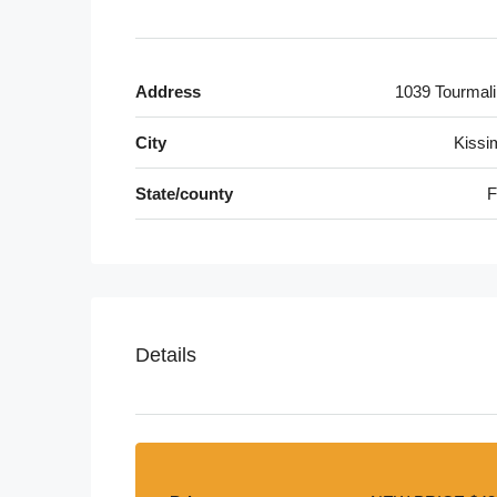
Address
1039 Tourmali
City
Kiss
State/county
F
Details