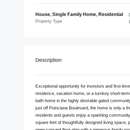
House, Single Family Home, Residential
Property Type
Description
Exceptional opportunity for investors and first-t
residence, vacation home, or a turnkey short-term 
bath home in the highly desirable gated community
just off Poinciana Boulevard, the home is only a t
residents and guests enjoy a sparkling community 
square feet of thoughtfully designed living space,
open-concept floor plan with a generous family ro