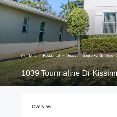
Home
Residential
House
Single Family Home
1039 Tourmaline Dr Kissim
Overview