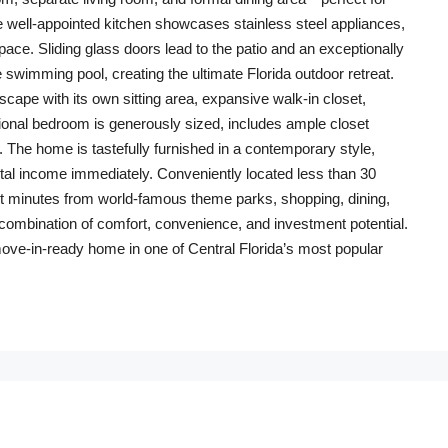
The well-appointed kitchen showcases stainless steel appliances,
ace. Sliding glass doors lead to the patio and an exceptionally
 swimming pool, creating the ultimate Florida outdoor retreat.
cape with its own sitting area, expansive walk-in closet,
ional bedroom is generously sized, includes ample closet
 The home is tastefully furnished in a contemporary style,
ntal income immediately. Conveniently located less than 30
ust minutes from world-famous theme parks, shopping, dining,
t combination of comfort, convenience, and investment potential.
move-in-ready home in one of Central Florida’s most popular