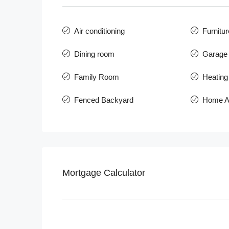
Air conditioning
Furnitur
Dining room
Garage 
Family Room
Heating
Fenced Backyard
Home A
Mortgage Calculator