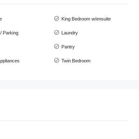
e
King Bedroom w/ensuite
/ Parking
Laundry
Pantry
ppliances
Twin Bedroom