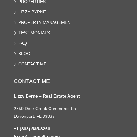
PROPERTIES
LIZZY BYRNE
PROPERTY MANAGEMENT
TESTIMONIALS
FAQ
BLOG
CONTACT ME
CONTACT ME
Lizzy Byrne – Real Estate Agent
2850 Deer Creek Commerce Ln
Davenport, FL 33837
+1 (863) 585-8266
lizzy@lizzyrealtor.com