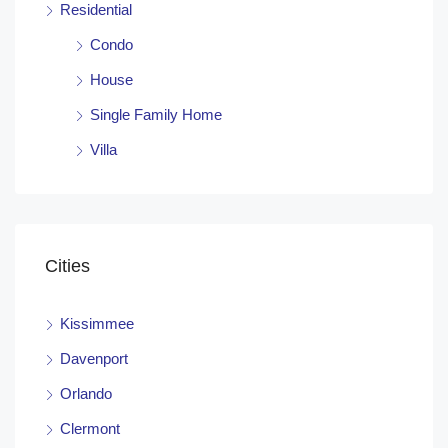
Residential
Condo
House
Single Family Home
Villa
Cities
Kissimmee
Davenport
Orlando
Clermont