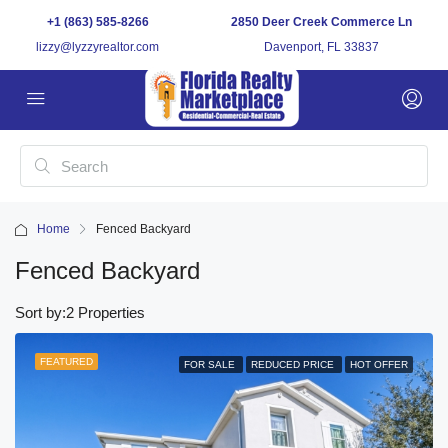
+1 (863) 585-8266
2850 Deer Creek Commerce Ln
lizzy@lyzzyrealtor.com
Davenport, FL 33837
Home
Fenced Backyard
Fenced Backyard
Sort by:
2 Properties
FEATURED
FOR SALE
REDUCED PRICE
HOT OFFER