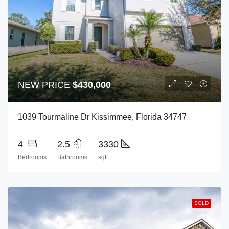
NEW PRICE
$430,000
1039 Tourmaline Dr Kissimmee, Florida 34747
4
2.5
3330
Bedrooms
Bathrooms
sqft
SOLD