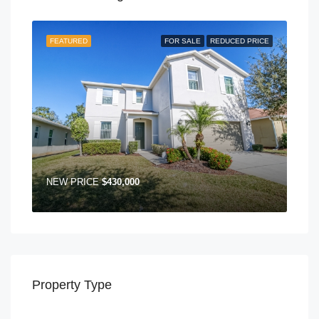
FEATURED
FOR SALE
REDUCED PRICE
NEW PRICE
$430,000
Property Type