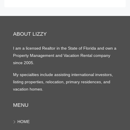
ABOUT LIZZY
I am a licensed Realtor in the State of Florida and own a
Property Management and Vacation Rental company
since 2005.
My specialties include assisting international investors,
listing properties, relocation, primary residences, and
vacation homes.
MENU
HOME