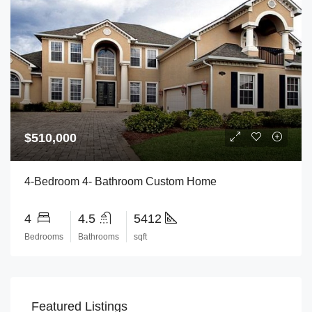
$510,000
4-Bedroom 4- Bathroom Custom Home
4
4.5
5412
Bedrooms
Bathrooms
sqft
Featured Listings