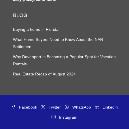
BLOG
Buying a home in Florida
What Home Buyers Need to Know About the NAR
Settlement
Why Davenport Is Becoming a Popular Spot for Vacation
Rentals
Real Estate Recap of August 2024
Facebook
Twitter
WhatsApp
Linkedin
Instagram