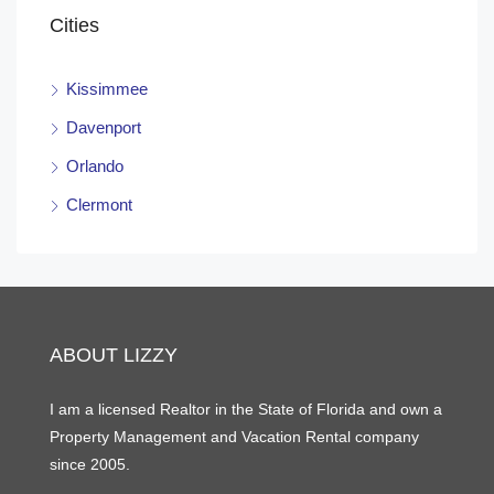
Cities
Kissimmee
Davenport
Orlando
Clermont
ABOUT LIZZY
I am a licensed Realtor in the State of Florida and own a
Property Management and Vacation Rental company
since 2005.