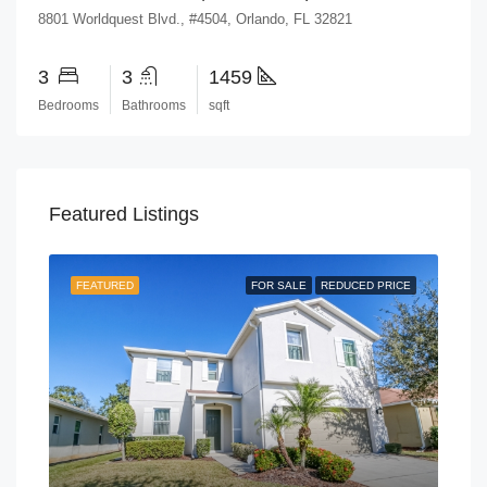
8801 Worldquest Blvd., #4504, Orlando, FL 32821
3
3
1459
Bedrooms
Bathrooms
sqft
Featured Listings
FEATURED
FOR SALE
REDUCED PRICE