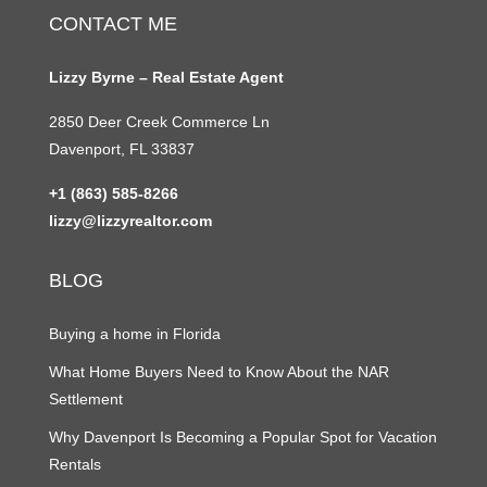
CONTACT ME
Lizzy Byrne – Real Estate Agent
2850 Deer Creek Commerce Ln
Davenport, FL 33837
+1 (863) 585-8266
lizzy@lizzyrealtor.com
BLOG
Buying a home in Florida
What Home Buyers Need to Know About the NAR
Settlement
Why Davenport Is Becoming a Popular Spot for Vacation
Rentals