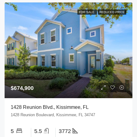
FOR SALE
REDUCED PRICE
$674,900
1428 Reunion Blvd., Kissimmee, FL
1428 Reunion Boulevard, Kissimmee, FL 34747
5
5.5
3772