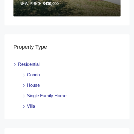
NEW PRICE
$430,000
Property Type
Residential
Condo
House
Single Family Home
Villa