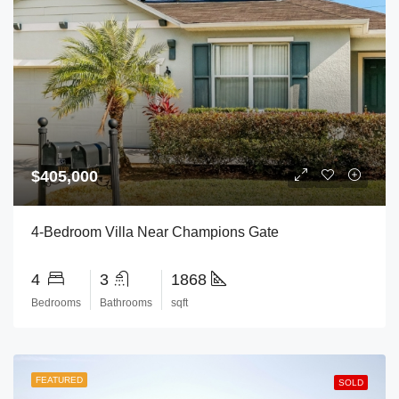
$405,000
4-Bedroom Villa Near Champions Gate
4
3
1868
Bedrooms
Bathrooms
sqft
FEATURED
SOLD