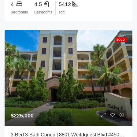
4
4.5
5412
Bedrooms
Bathrooms
sqft
SOLD
$225,000
3-Bed 3-Bath Condo | 8801 Worldquest Blvd #4504, Orlando, FL 32821