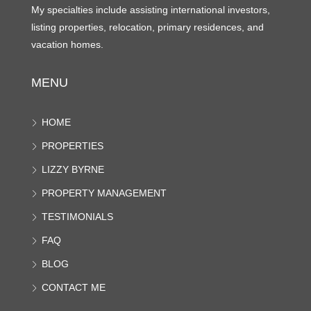
My specialties include assisting international investors,
listing properties, relocation, primary residences, and
vacation homes.
MENU
HOME
PROPERTIES
LIZZY BYRNE
PROPERTY MANAGEMENT
TESTIMONIALS
FAQ
BLOG
CONTACT ME