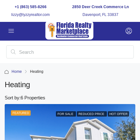
+1 (863) 585-8266
2850 Deer Creek Commerce Ln
lizzy@lyzzyrealtor.com
Davenport, FL 33837
Home
Heating
Heating
Sort by:
6 Properties
FEATURED
FOR SALE
REDUCED PRICE
HOT OFFER