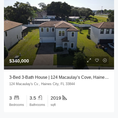
$340,000
3-Bed 3-Bath House | 124 Macaulay’s Cove, Haines City, FL 33844
124 Macaulay's Cv., Haines City, FL 33844
3
3.5
2019
Bedrooms
Bathrooms
sqft