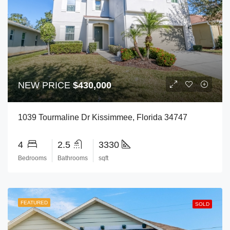
NEW PRICE
$430,000
1039 Tourmaline Dr Kissimmee, Florida 34747
4
2.5
3330
Bedrooms
Bathrooms
sqft
FEATURED
SOLD