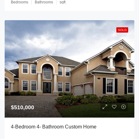
Bedrooms
Bathrooms
sqft
SOLD
$510,000
4-Bedroom 4- Bathroom Custom Home