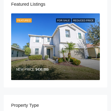
Featured Listings
FEATURED
FOR SALE
REDUCED PRICE
NEW PRICE
$430,000
Property Type