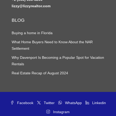
lizzy@lizzyrealtor.com
BLOG
Buying a home in Florida
What Home Buyers Need to Know About the NAR
Settlement
Why Davenport Is Becoming a Popular Spot for Vacation
Rentals
Real Estate Recap of August 2024
Facebook
Twitter
WhatsApp
Linkedin
Instagram