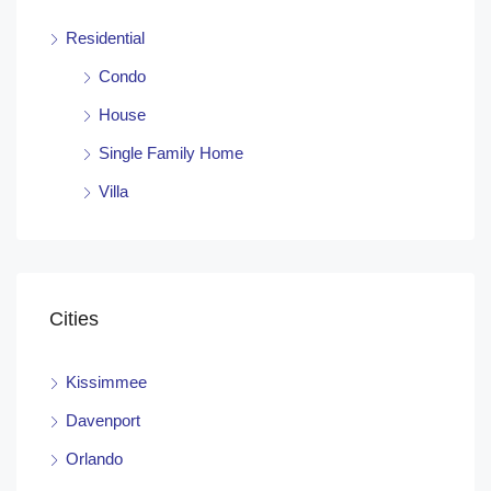
Residential
Condo
House
Single Family Home
Villa
Cities
Kissimmee
Davenport
Orlando