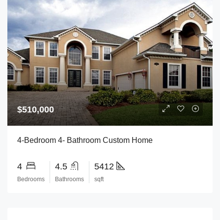
$510,000
4-Bedroom 4- Bathroom Custom Home
4
4.5
5412
Bedrooms
Bathrooms
sqft