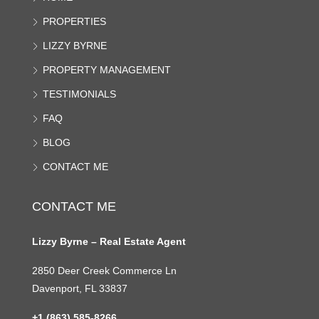
PROPERTIES
LIZZY BYRNE
PROPERTY MANAGEMENT
TESTIMONIALS
FAQ
BLOG
CONTACT ME
CONTACT ME
Lizzy Byrne – Real Estate Agent
2850 Deer Creek Commerce Ln
Davenport, FL 33837
+1 (863) 585-8266