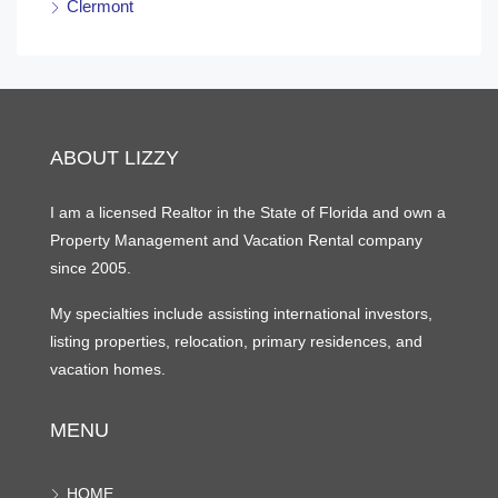
Clermont
ABOUT LIZZY
I am a licensed Realtor in the State of Florida and own a
Property Management and Vacation Rental company
since 2005.
My specialties include assisting international investors,
listing properties, relocation, primary residences, and
vacation homes.
MENU
HOME