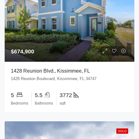
$674,900
1428 Reunion Blvd., Kissimmee, FL
1428 Reunion Boulevard, Kissimmee, FL 34747
5
5.5
3772
Bedrooms
Bathrooms
sqft
SOLD