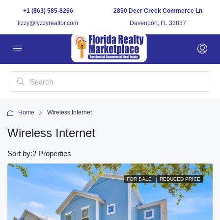
+1 (863) 585-8266
2850 Deer Creek Commerce Ln
lizzy@lyzzyrealtor.com
Davenport, FL 33837
Home
Wireless Internet
Wireless Internet
Sort by:
2 Properties
FOR SALE
REDUCED PRICE