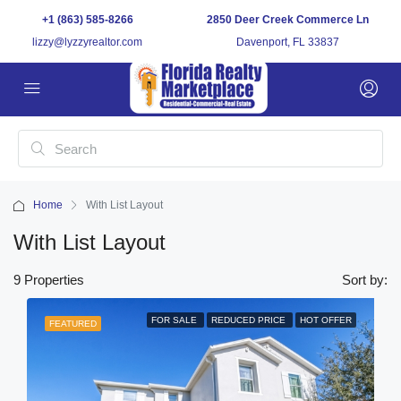
+1 (863) 585-8266
2850 Deer Creek Commerce Ln
lizzy@lyzzyrealtor.com
Davenport, FL 33837
Home
With List Layout
With List Layout
9 Properties
Sort by:
FOR SALE
REDUCED PRICE
HOT OFFER
FEATURED