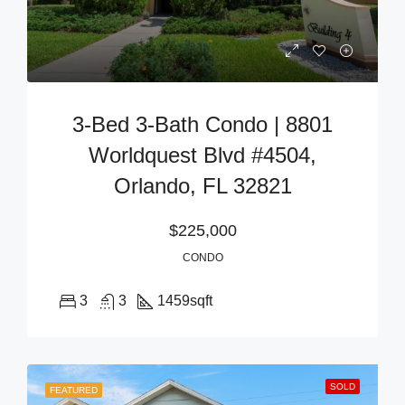
3-Bed 3-Bath Condo | 8801
Worldquest Blvd #4504,
Orlando, FL 32821
$225,000
CONDO
3
3
1459
sqft
SOLD
FEATURED