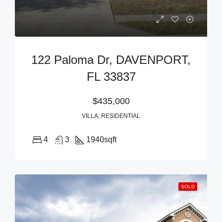
122 Paloma Dr, DAVENPORT,
FL 33837
$435,000
VILLA, RESIDENTIAL
4
3
1940
sqft
SOLD