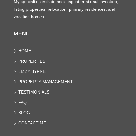
My specialties include assisting international investors,
listing properties, relocation, primary residences, and
vacation homes.
MENU
HOME
PROPERTIES
LIZZY BYRNE
PROPERTY MANAGEMENT
TESTIMONIALS
FAQ
BLOG
CONTACT ME