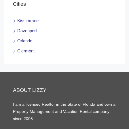
Cities
Kissimmee
Davenport
Orlando
Clermont
ABOUT LIZZY
I am a licensed Realtor in the State of Florida and own a
Property Management and Vacation Rental company
since 2005.