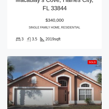
FL 33844
$340,000
SINGLE FAMILY HOME, RESIDENTIAL
3
3.5
2019
sqft
SOLD