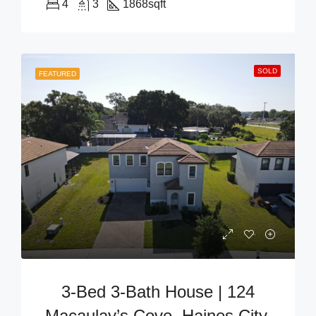
4
3
1868
sqft
SOLD
FEATURED
3-Bed 3-Bath House | 124
Macaulay’s Cove, Haines City,