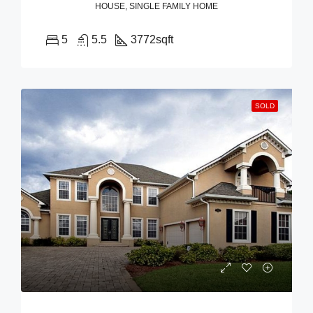
HOUSE, SINGLE FAMILY HOME
5
5.5
3772
sqft
SOLD