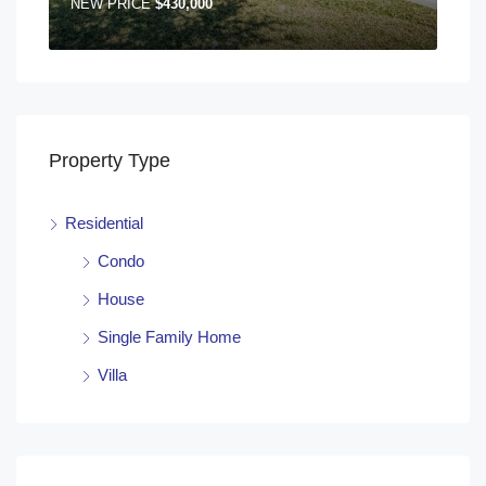
NEW PRICE
$430,000
Property Type
Residential
Condo
House
Single Family Home
Villa