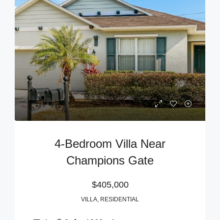
4-Bedroom Villa Near
Champions Gate
$405,000
VILLA, RESIDENTIAL