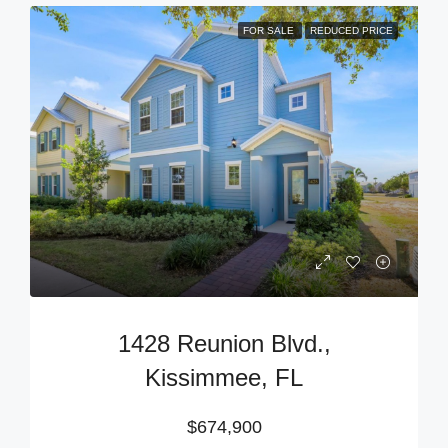
FOR SALE
REDUCED PRICE
1428 Reunion Blvd.,
Kissimmee, FL
$674,900