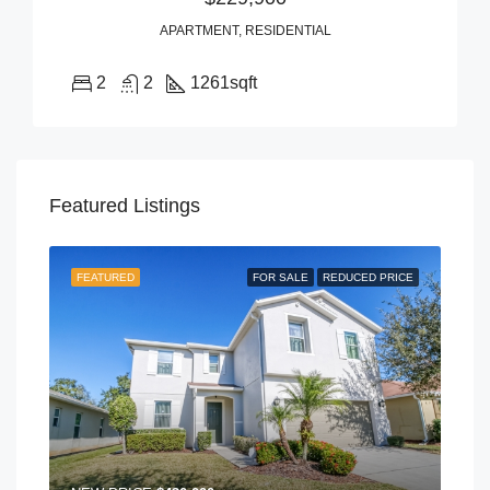
APARTMENT, RESIDENTIAL
2
2
1261
sqft
Featured Listings
FEATURED
FOR SALE
REDUCED PRICE