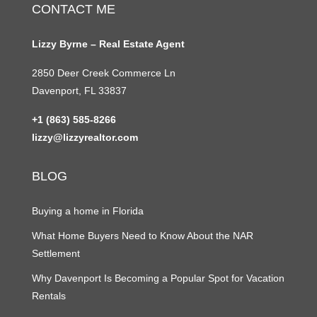
CONTACT ME
Lizzy Byrne – Real Estate Agent
2850 Deer Creek Commerce Ln
Davenport, FL 33837
+1 (863) 585-8266
lizzy@lizzyrealtor.com
BLOG
Buying a home in Florida
What Home Buyers Need to Know About the NAR
Settlement
Why Davenport Is Becoming a Popular Spot for Vacation
Rentals