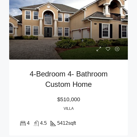
4-Bedroom 4- Bathroom
Custom Home
$510,000
VILLA
4
4.5
5412
sqft