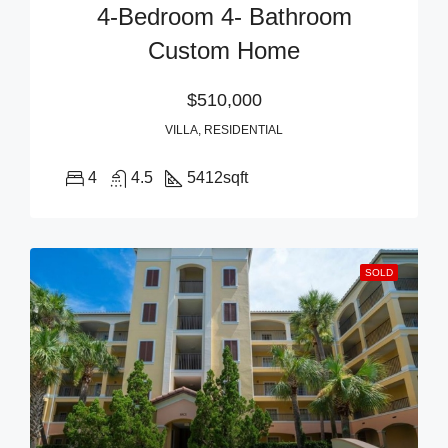
4-Bedroom 4- Bathroom
Custom Home
$510,000
VILLA, RESIDENTIAL
4
4.5
5412
sqft
SOLD