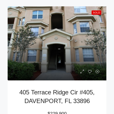
SOLD
405 Terrace Ridge Cir #405,
DAVENPORT, FL 33896
$229,900