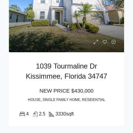
1039 Tourmaline Dr
Kissimmee, Florida 34747
NEW PRICE
$430,000
HOUSE, SINGLE FAMILY HOME, RESIDENTIAL
4
2.5
3330
sqft