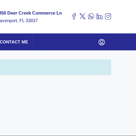
850 Deer Creek Commerce Ln
avenport, FL 33837
CONTACT ME