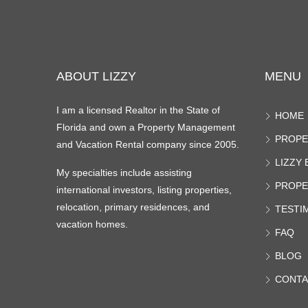
ABOUT LIZZY
MENU
I am a licensed Realtor in the State of
HOME
Florida and own a Property Management
PROPE
and Vacation Rental company since 2005.
LIZZY
My specialties include assisting
PROPE
international investors, listing properties,
relocation, primary residences, and
TESTI
vacation homes.
FAQ
BLOG
CONTA