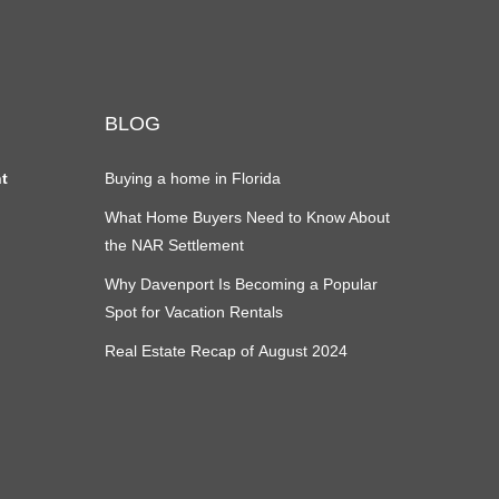
BLOG
nt
Buying a home in Florida
What Home Buyers Need to Know About
the NAR Settlement
Why Davenport Is Becoming a Popular
Spot for Vacation Rentals
Real Estate Recap of August 2024