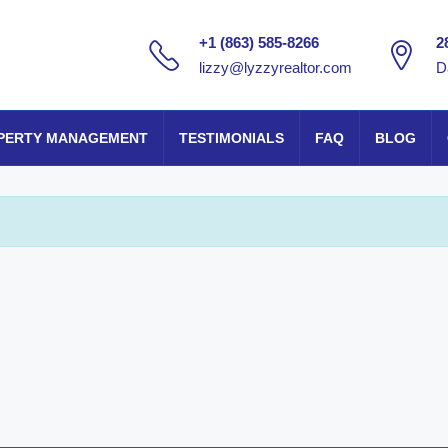
+1 (863) 585-8266
2
lizzy@lyzzyrealtor.com
D
PERTY MANAGEMENT
TESTIMONIALS
FAQ
BLOG