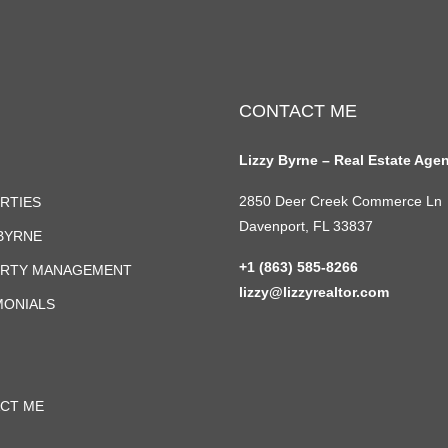
CONTACT ME
Lizzy Byrne – Real Estate Age
2850 Deer Creek Commerce Ln
RTIES
Davenport, FL 33837
 BYRNE
+1 (863) 585-8266
RTY MANAGEMENT
lizzy@lizzyrealtor.com
MONIALS
CT ME