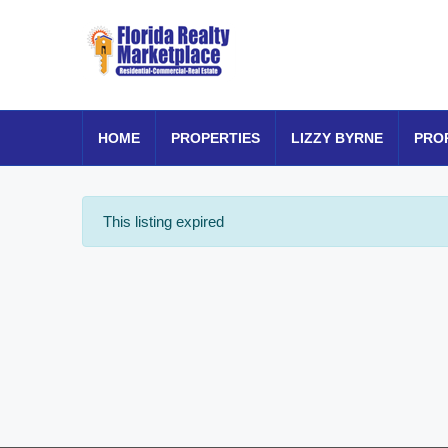
HOME
PROPERTIES
LIZZY BYRNE
PRO
This listing expired